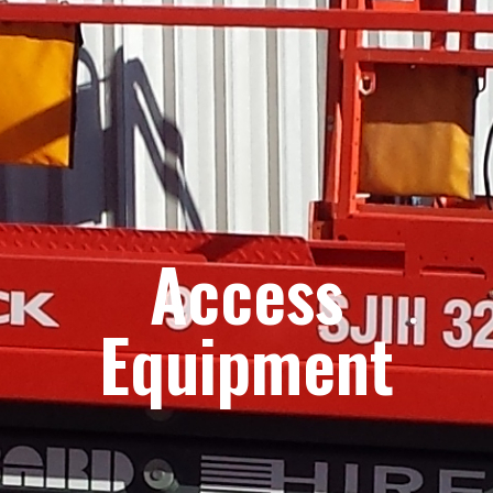
Access
Equipment