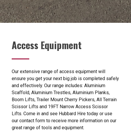
Access Equipment
Our extensive range of access equipment will
ensure you get your next big job is completed safely
and effectively. Our range includes: Aluminium
Scaffold, Aluminium Trestles, Aluminium Planks,
Boom Lifts, Trailer Mount Cherry Pickers, All Terrain
Scissor Lifts and 19FT Narrow Access Scissor
Lifts. Come in and see Hubbard Hire today or use
our contact form to receive more information on our
great range of tools and equipment.