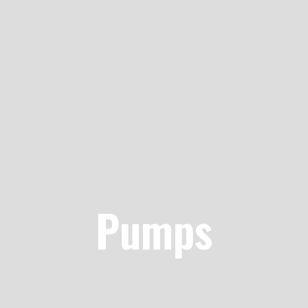
Pumps