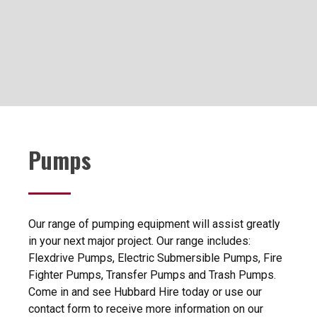
Pumps
Our range of pumping equipment will assist greatly
in your next major project. Our range includes:
Flexdrive Pumps, Electric Submersible Pumps, Fire
Fighter Pumps, Transfer Pumps and Trash Pumps.
Come in and see Hubbard Hire today or use our
contact form to receive more information on our