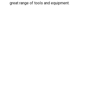
great range of tools and equipment.